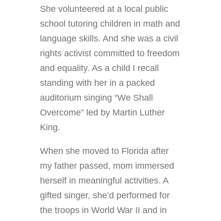
She volunteered at a local public
school tutoring children in math and
language skills. And she was a civil
rights activist committed to freedom
and equality. As a child I recall
standing with her in a packed
auditorium singing “We Shall
Overcome” led by Martin Luther
King.
When she moved to Florida after
my father passed, mom immersed
herself in meaningful activities. A
gifted singer, she’d performed for
the troops in World War II and in