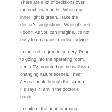
There are a lot of decisions over
the next few months. When my
inner light is green, I take the
doctor’s suggestions. When it’s red,
I don’t. As you can imagine, it’s not
easy to go against medical advice.
In the end I agree to surgery. Prior
to going into the operating room, I
see a TV mounted on the wall with
changing nature scenes. I hear
Jesus speak through the screen.
He says, “I am in the doctor’s
hands.”
In spite of the heart-warming