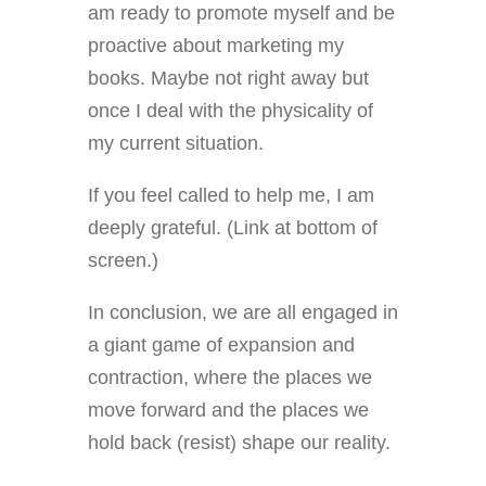
am ready to promote myself and be
proactive about marketing my
books. Maybe not right away but
once I deal with the physicality of
my current situation.
If you feel called to help me, I am
deeply grateful. (Link at bottom of
screen.)
In conclusion, we are all engaged in
a giant game of expansion and
contraction, where the places we
move forward and the places we
hold back (resist) shape our reality.