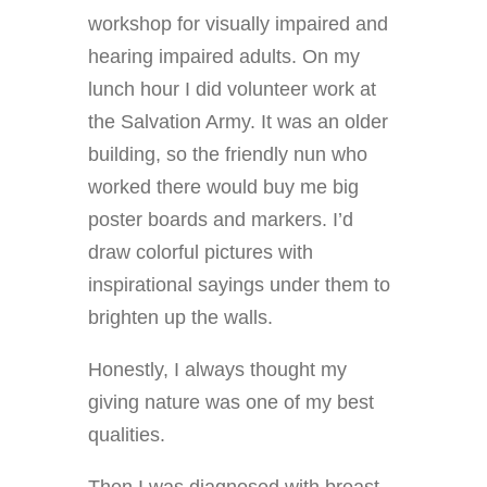
workshop for visually impaired and
hearing impaired adults. On my
lunch hour I did volunteer work at
the Salvation Army. It was an older
building, so the friendly nun who
worked there would buy me big
poster boards and markers. I’d
draw colorful pictures with
inspirational sayings under them to
brighten up the walls.
Honestly, I always thought my
giving nature was one of my best
qualities.
Then I was diagnosed with breast