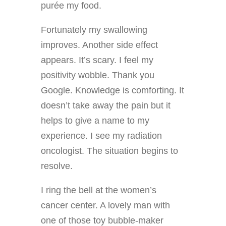
purée my food.
Fortunately my swallowing
improves. Another side effect
appears. It’s scary. I feel my
positivity wobble. Thank you
Google. Knowledge is comforting. It
doesn’t take away the pain but it
helps to give a name to my
experience. I see my radiation
oncologist. The situation begins to
resolve.
I ring the bell at the women’s
cancer center. A lovely man with
one of those toy bubble-maker