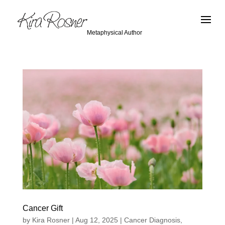
Metaphysical Author
Cancer Gift
by
Kira Rosner
|
Aug 12, 2025
|
Cancer Diagnosis
,