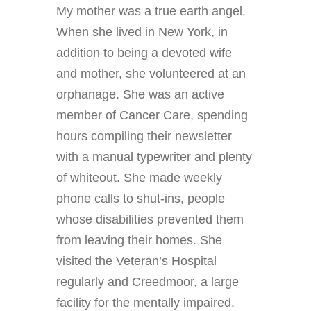
My mother was a true earth angel.
When she lived in New York, in
addition to being a devoted wife
and mother, she volunteered at an
orphanage. She was an active
member of Cancer Care, spending
hours compiling their newsletter
with a manual typewriter and plenty
of whiteout. She made weekly
phone calls to shut-ins, people
whose disabilities prevented them
from leaving their homes. She
visited the Veteran’s Hospital
regularly and Creedmoor, a large
facility for the mentally impaired.