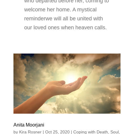
who departed before her, coming to
welcome her home. A mystical
reminderwe will all be united with
our loved ones when heaven calls.
Anita Moorjani
by
Kira Rosner
|
Oct 25, 2020
|
Coping with Death
,
Soul
,