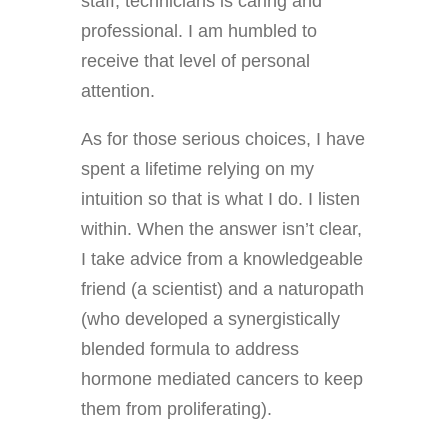
staff, technicians is caring and
professional. I am humbled to
receive that level of personal
attention.
As for those serious choices, I have
spent a lifetime relying on my
intuition so that is what I do.
I listen
within. When the answer isn’t clear,
I take advice from a knowledgeable
friend (a scientist) and a naturopath
(who developed a synergistically
blended formula to address
hormone mediated cancers to keep
them from proliferating).