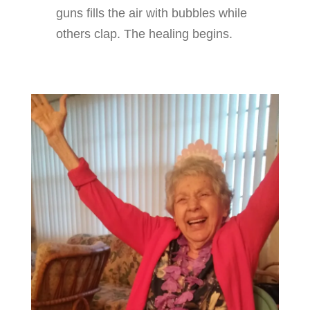
guns fills the air with bubbles while
others clap. The healing begins.