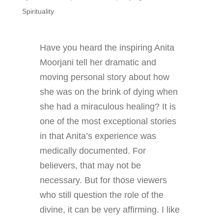
Spirituality
Have you heard the inspiring Anita
Moorjani tell her dramatic and
moving personal story about how
she was on the brink of dying when
she had a miraculous healing? It is
one of the most exceptional stories
in that Anita’s experience was
medically documented. For
believers, that may not be
necessary. But for those viewers
who still question the role of the
divine, it can be very affirming. I like