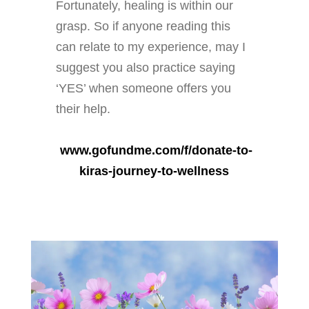
Fortunately, healing is within our
grasp. So if anyone reading this
can relate to my experience, may I
suggest you also practice saying
‘YES’ when someone offers you
their help.
www.gofundme.com/f/donate-to-
kiras-journey-to-wellness