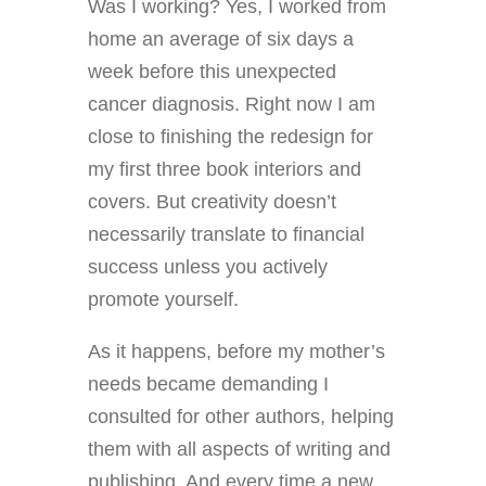
Was I working? Yes, I worked from
home an average of six days a
week before this unexpected
cancer diagnosis. Right now I am
close to finishing the redesign for
my first three book interiors and
covers. But creativity doesn’t
necessarily translate to financial
success unless you actively
promote yourself.
As it happens, before my mother’s
needs became demanding I
consulted for other authors, helping
them with all aspects of writing and
publishing. And every time a new