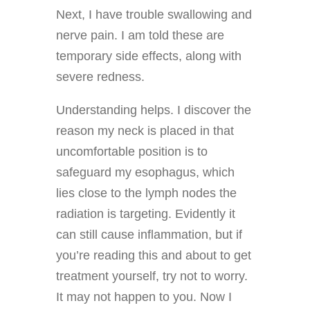
Next, I have trouble swallowing and
nerve pain. I am told these are
temporary side effects, along with
severe redness.
Understanding helps. I discover the
reason my neck is placed in that
uncomfortable position is to
safeguard my esophagus, which
lies close to the lymph nodes the
radiation is targeting. Evidently it
can still cause inflammation, but if
you’re reading this and about to get
treatment yourself, try not to worry.
It may not happen to you. Now I