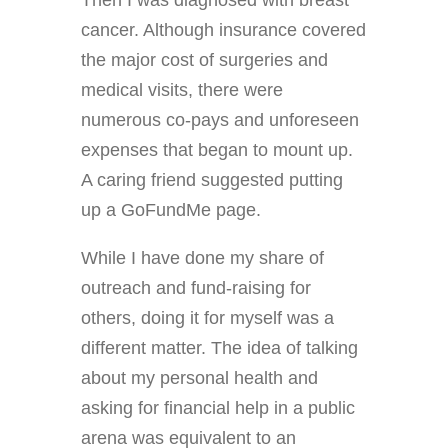
cancer. Although insurance covered
the major cost of surgeries and
medical visits, there were
numerous co-pays and unforeseen
expenses that began to mount up.
A caring friend suggested putting
up a GoFundMe page.
While I have done my share of
outreach and fund-raising for
others, doing it for myself was a
different matter. The idea of talking
about my personal health and
asking for financial help in a public
arena was equivalent to an