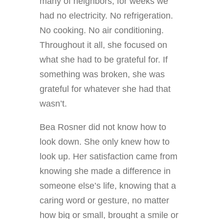
many of neighbors, for weeks we
had no electricity. No refrigeration.
No cooking. No air conditioning.
Throughout it all, she focused on
what she had to be grateful for. If
something was broken, she was
grateful for whatever she had that
wasn’t.
Bea Rosner did not know how to
look down. She only knew how to
look up. Her satisfaction came from
knowing she made a difference in
someone else’s life, knowing that a
caring word or gesture, no matter
how big or small, brought a smile or