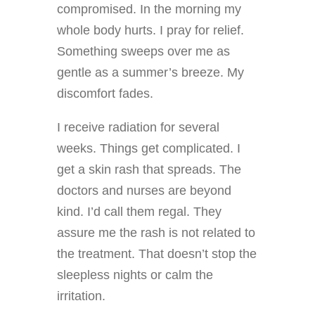
compromised. In the morning my
whole body hurts. I pray for relief.
Something sweeps over me as
gentle as a summer’s breeze. My
discomfort fades.
I receive radiation for several
weeks. Things get complicated. I
get a skin rash that spreads. The
doctors and nurses are beyond
kind. I’d call them regal. They
assure me the rash is not related to
the treatment. That doesn’t stop the
sleepless nights or calm the
irritation.