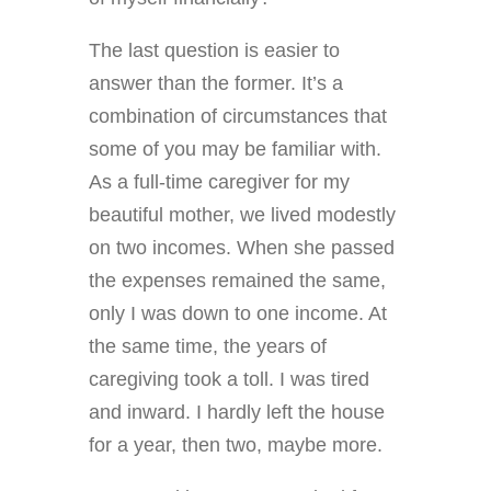
The last question is easier to
answer than the former. It’s a
combination of circumstances that
some of you may be familiar with.
As a full-time caregiver for my
beautiful mother, we lived modestly
on two incomes. When she passed
the expenses remained the same,
only I was down to one income. At
the same time, the years of
caregiving took a toll. I was tired
and inward. I hardly left the house
for a year, then two, maybe more.