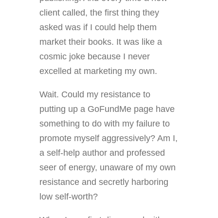
client called, the first thing they
asked was if I could help them
market their books. It was like a
cosmic joke because I never
excelled at marketing my own.
Wait. Could my resistance to
putting up a GoFundMe page have
something to do with my failure to
promote myself aggressively? Am I,
a self-help author and professed
seer of energy, unaware of my own
resistance and secretly harboring
low self-worth?