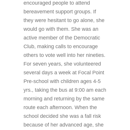
encouraged people to attend
bereavement support groups. If
they were hesitant to go alone, she
would go with them. She was an
active member of the Democratic
Club, making calls to encourage
others to vote well into her nineties.
For seven years, she volunteered
several days a week at Focal Point
Pre-school with children ages 4-5
yrs., taking the bus at 9:00 am each
morning and returning by the same
route each afternoon. When the
school decided she was a fall risk
because of her advanced age, she