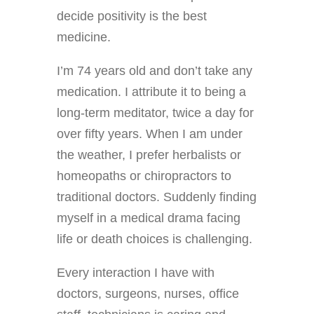
decide positivity is the best
medicine.
I’m 74 years old and don’t take any
medication. I attribute it to being a
long-term meditator, twice a day for
over fifty years. When I am under
the weather, I prefer herbalists or
homeopaths or chiropractors to
traditional doctors. Suddenly finding
myself in a medical drama facing
life or death choices is challenging.
Every interaction I have with
doctors, surgeons, nurses, office