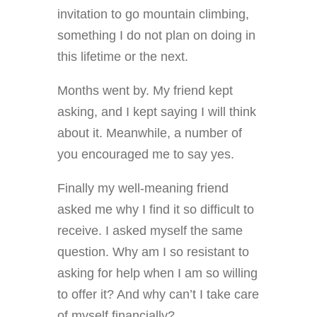
invitation to go mountain climbing,
something I do not plan on doing in
this lifetime or the next.
Months went by. My friend kept
asking, and I kept saying I will think
about it. Meanwhile, a number of
you encouraged me to say yes.
Finally my well-meaning friend
asked me why I find it so difficult to
receive. I asked myself the same
question. Why am I so resistant to
asking for help when I am so willing
to offer it? And why can’t I take care
of myself financially?