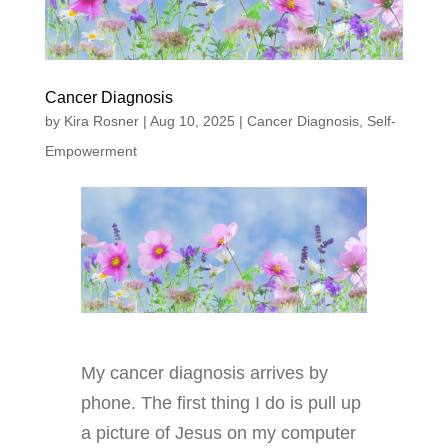
Cancer Diagnosis
by
Kira Rosner
|
Aug 10, 2025
|
Cancer Diagnosis
,
Self-
Empowerment
My cancer diagnosis arrives by
phone. The first thing I do is pull up
a picture of Jesus on my computer