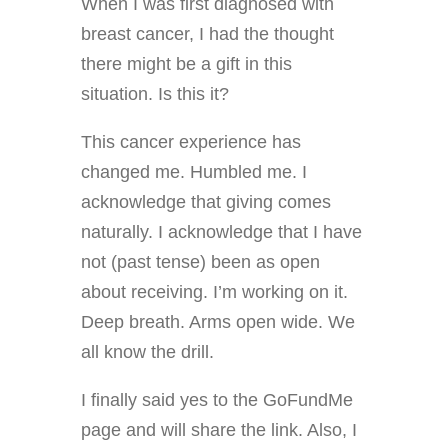
When I was first diagnosed with
breast cancer, I had the thought
there might be a gift in this
situation. Is this it?
This cancer experience has
changed me. Humbled me. I
acknowledge that giving comes
naturally. I acknowledge that I have
not (past tense) been as open
about receiving. I’m working on it.
Deep breath. Arms open wide. We
all know the drill.
I finally said yes to the GoFundMe
page and will share the link. Also, I