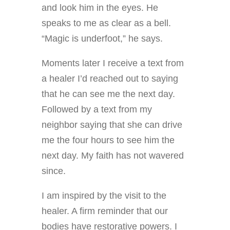
and look him in the eyes. He
speaks to me as clear as a bell.
“Magic is underfoot,” he says.
Moments later I receive a text from
a healer I’d reached out to saying
that he can see me the next day.
Followed by a text from my
neighbor saying that she can drive
me the four hours to see him the
next day.
My faith has not wavered
since.
I am inspired by the visit to the
healer. A firm reminder that our
bodies have restorative powers. I