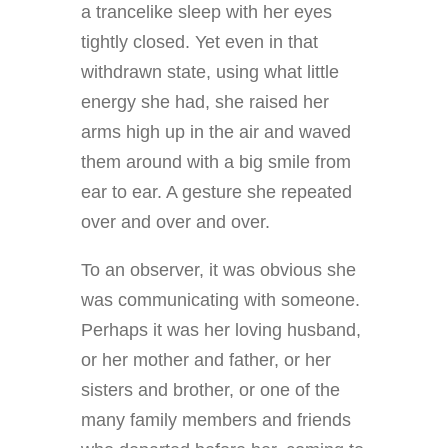
a trancelike sleep with her eyes
tightly closed. Yet even in that
withdrawn state, using what little
energy she had, she raised her
arms high up in the air and waved
them around with a big smile from
ear to ear. A gesture she repeated
over and over and over.
To an observer, it was obvious she
was communicating with someone.
Perhaps it was her loving husband,
or her mother and father, or her
sisters and brother, or one of the
many family members and friends