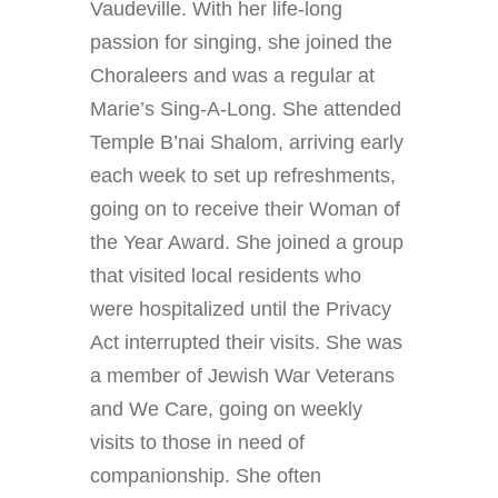
Vaudeville. With her life-long
passion for singing, she joined the
Choraleers and was a regular at
Marie’s Sing-A-Long. She attended
Temple B’nai Shalom, arriving early
each week to set up refreshments,
going on to receive their Woman of
the Year Award. She joined a group
that visited local residents who
were hospitalized until the Privacy
Act interrupted their visits. She was
a member of Jewish War Veterans
and We Care, going on weekly
visits to those in need of
companionship. She often