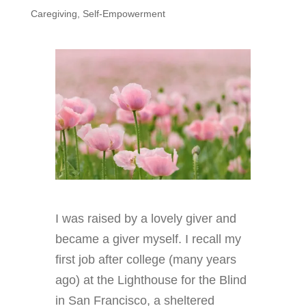
Caregiving
,
Self-Empowerment
I was raised by a lovely giver and
became a giver myself. I recall my
first job after college (many years
ago) at the Lighthouse for the Blind
in San Francisco, a sheltered