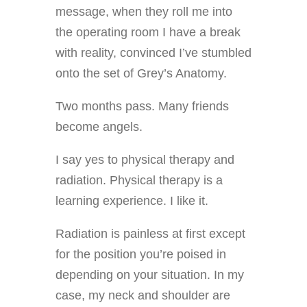
message, when they roll me into
the operating room I have a break
with reality, convinced I’ve stumbled
onto the set of Grey’s Anatomy.
Two months pass. Many friends
become angels.
I say yes to physical therapy and
radiation. Physical therapy is a
learning experience. I like it.
Radiation is painless at first except
for the position you’re poised in
depending on your situation. In my
case, my neck and shoulder are