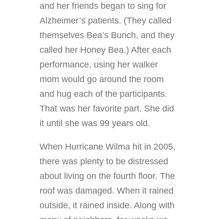
and her friends began to sing for
Alzheimer’s patients. (They called
themselves Bea’s Bunch, and they
called her Honey Bea.) After each
performance, using her walker
mom would go around the room
and hug each of the participants.
That was her favorite part. She did
it until she was 99 years old.
When Hurricane Wilma hit in 2005,
there was plenty to be distressed
about living on the fourth floor. The
roof was damaged. When it rained
outside, it rained inside. Along with