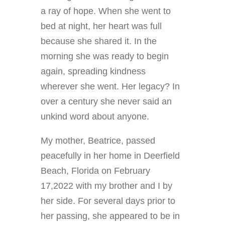
a ray of hope. When she went to
bed at night, her heart was full
because she shared it. In the
morning she was ready to begin
again, spreading kindness
wherever she went. Her legacy? In
over a century she never said an
unkind word about anyone.
My mother, Beatrice, passed
peacefully in her home in Deerfield
Beach, Florida on February
17,2022 with my brother and I by
her side. For several days prior to
her passing, she appeared to be in