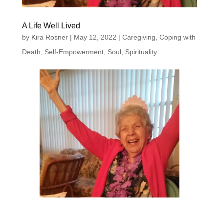
A Life Well Lived
by
Kira Rosner
|
May 12, 2022
|
Caregiving
,
Coping with
Death
,
Self-Empowerment
,
Soul
,
Spirituality