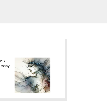
owly
he many