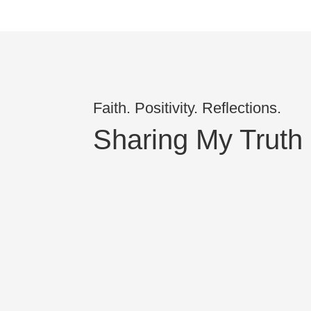
Faith. Positivity. Reflections.
Sharing My Truth
Kira Rosner
I would like to clear up a misconception 