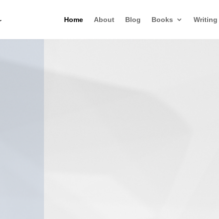
Home
About
Blog
Books
Writing
r
When Souls Ta