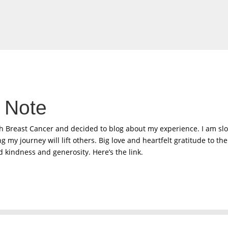
 Note
th Breast Cancer and decided to blog about my experience. I am sl
 my journey will lift others. Big love and heartfelt gratitude to t
 kindness and generosity. Here’s the link.