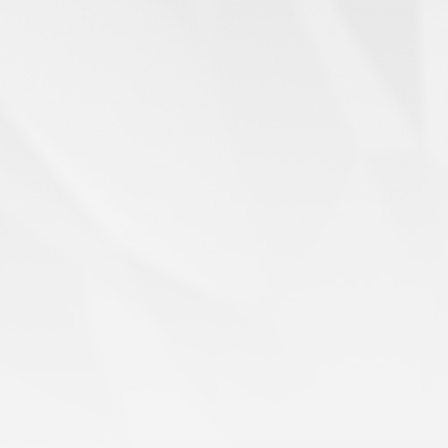
When Souls Take Flight