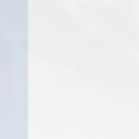
www.dannion.com