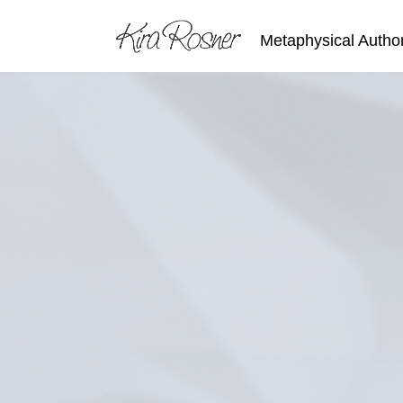
Metaphysical Autho