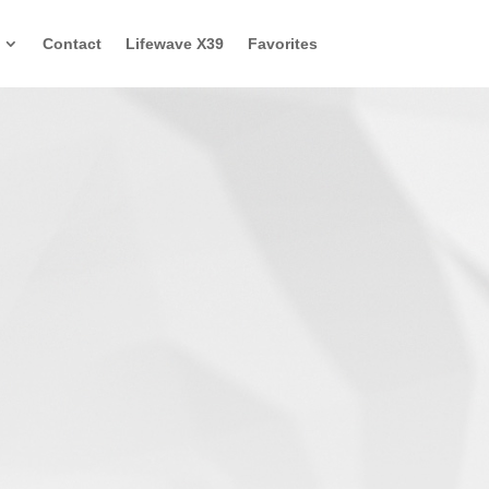
Contact
Lifewave X39
Favorites
ke Flight