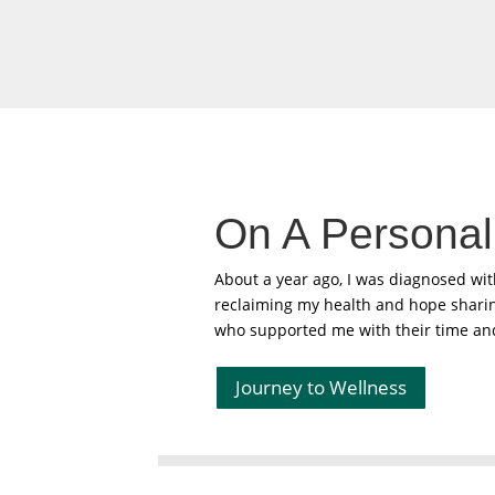
On A Personal
About a year ago, I was diagnosed wi
reclaiming my health and hope sharing
who supported me with their time and
Journey to Wellness