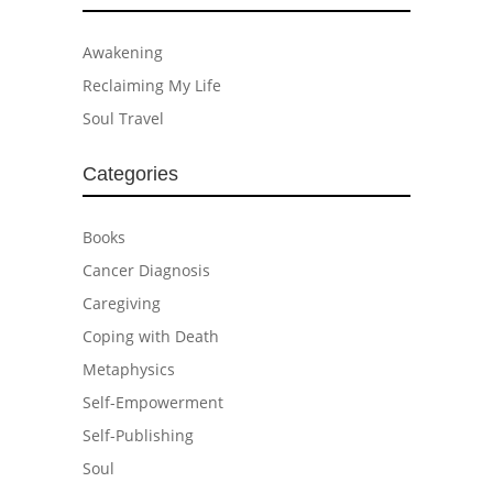
Awakening
Reclaiming My Life
Soul Travel
Categories
Books
Cancer Diagnosis
Caregiving
Coping with Death
Metaphysics
Self-Empowerment
Self-Publishing
Soul