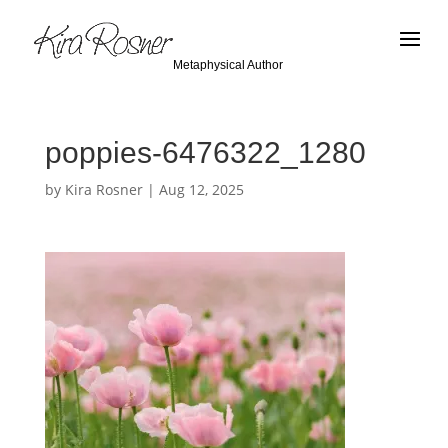
Metaphysical Author
poppies-6476322_1280
by
Kira Rosner
|
Aug 12, 2025