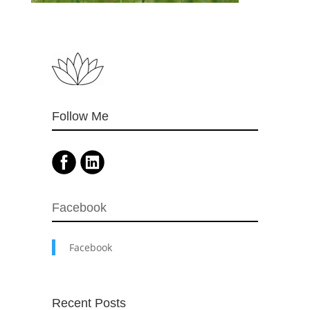
Follow Me
Facebook
Facebook
Recent Posts