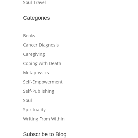
Soul Travel
Categories
Books
Cancer Diagnosis
Caregiving
Coping with Death
Metaphysics
Self-Empowerment
Self-Publishing
Soul
Spirituality
Writing From Within
Subscribe to Blog