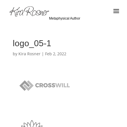
Metaphysical Author
logo_05-1
by
Kira Rosner
|
Feb 2, 2022