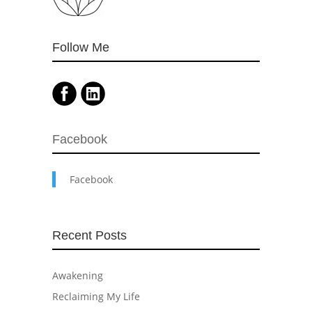
Follow Me
Facebook
Facebook
Recent Posts
Awakening
Reclaiming My Life