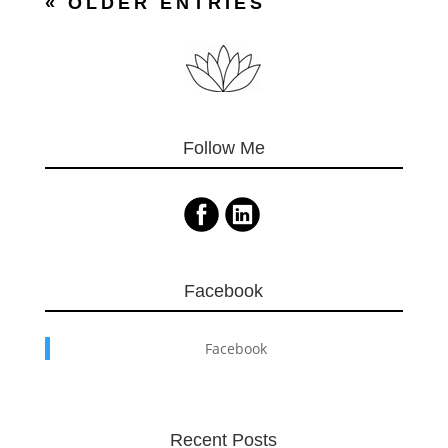
« OLDER ENTRIES
Follow Me
Facebook
Facebook
Recent Posts