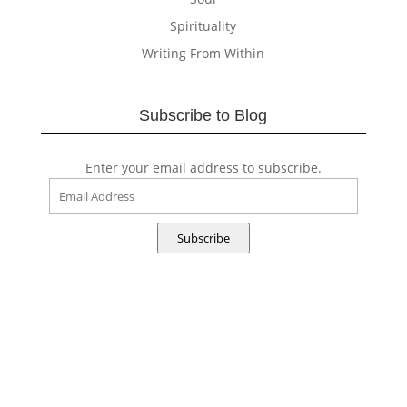
Spirituality
Writing From Within
Subscribe to Blog
Enter your email address to subscribe.
Email
Address
Subscribe