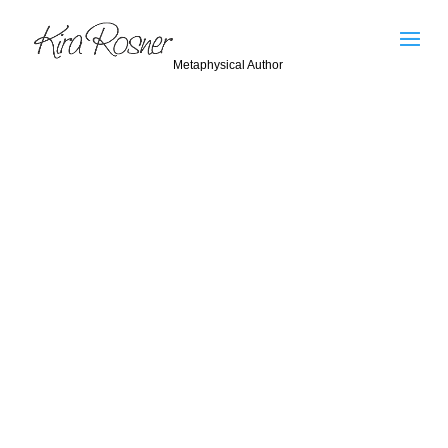
Metaphysical Author
Kira Rosner
I would like to clear up a misconception that has
circulated throughout the New Age community.