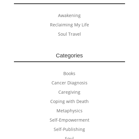
Awakening
Reclaiming My Life
Soul Travel
Categories
Books
Cancer Diagnosis
Caregiving
Coping with Death
Metaphysics
Self-Empowerment
Self-Publishing
Soul