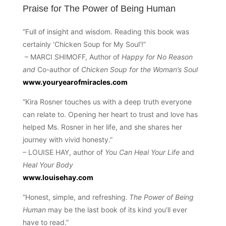
Praise for The Power of Being Human
“Full of insight and wisdom. Reading this book was
certainly ‘Chicken Soup for My Soul’!”
– MARCI SHIMOFF, Author of
Happy for No Reason
and
Co-author of
Chicken Soup for the Woman’s Soul
www.youryearofmiracles.com
“Kira Rosner touches us with a deep truth everyone
can relate to. Opening her heart to trust and love has
helped Ms. Rosner in her life, and she shares her
journey with vivid honesty.”
– LOUISE HAY, author of
You Can Heal Your Life
and
Heal Your Body
www.louisehay.com
“Honest, simple, and refreshing.
The Power of Being
Human
may be the last book of its kind you’ll ever
have to read.”