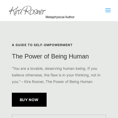
Metaphysical Author
A GUIDE TO SELF-EMPOWERMENT
The Power of Being Human
“You are a lovable, deserving human being. If you
believe
otherwise, the flaw is in your thinking, not in
you.”
–
Kira Rosner, The Power of Being Human
BUY NOW