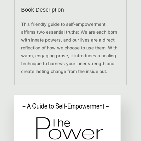
Book Description
This friendly guide to self-empowerment
affirms two essential truths:
We are each born
with innate powers, and our lives are a direct
reflection of how we choose to use them.
With
warm, engaging prose, it introduces a healing
technique to harness your inner strength and
create lasting change from the inside out.