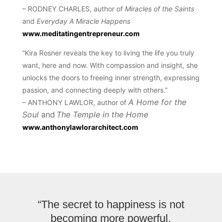
– RODNEY CHARLES, author of
Miracles of the Saints
and
Everyday A Miracle Happens
www.meditatingentrepreneur.com
“Kira Rosner reveals the key to living the life you truly
want, here and now. With compassion and insight, she
unlocks the doors to freeing inner strength, expressing
passion, and connecting deeply with others.”
A Home for the
– ANTHONY LAWLOR, author of
Soul
and
The Temple in the Home
www.anthonylawlorarchitect.com
“The secret to happiness is not
becoming more powerful.